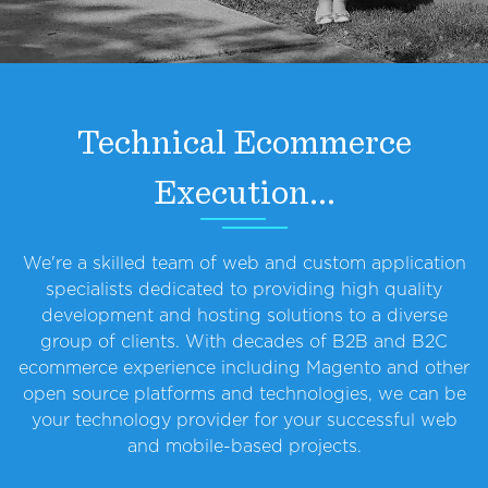
Technical Ecommerce
Execution...
We're a skilled team of web and custom application
specialists dedicated to providing high quality
development and hosting solutions to a diverse
group of clients. With decades of B2B and B2C
ecommerce experience including Magento and other
open source platforms and technologies, we can be
your technology provider for your successful web
and mobile-based projects.