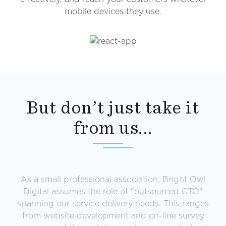
mobile devices they use.
But don’t just take it
from us...
k
As a small professional association, Bright Owl
Digital assumes the role of "outsourced CTO"
g
spanning our service delivery needs. This ranges
y
from website development and on-line survey