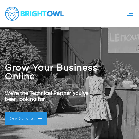
Grow Your Business
Online
We're the Technical Partner you've
been looking for.
Our Services