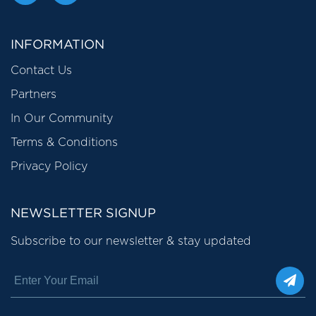
INFORMATION
Contact Us
Partners
In Our Community
Terms & Conditions
Privacy Policy
NEWSLETTER SIGNUP
Subscribe to our newsletter & stay updated