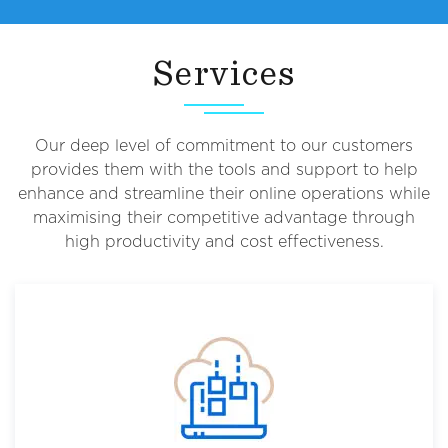
Services
Our deep level of commitment to our customers
provides them with the tools and support to help
enhance and streamline their online operations while
maximising their competitive advantage through
high productivity and cost effectiveness.