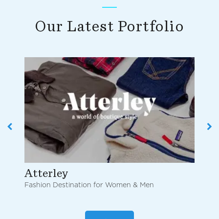
Our Latest Portfolio
Atterley
Ch
Fashion Destination for Women & Men
Onl