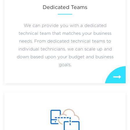
Dedicated Teams
We can provide you with a dedicated
technical team that matches your business
needs. From dedicated technical teams to
individual technicians, we can scale up and
down based upon your budget and business
goals.