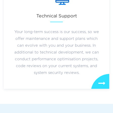
Technical Support
Your long-term success is our success, so we
offer maintenance and support plans which
can evolve with you and your business. In
additional to technical development, we can
conduct performance optimisation projects,
code reviews on your current systems, and
system security reviews.