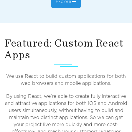
Explore
Featured: Custom React
Apps
We use React to build custom applications for both
web browsers and mobile applications.
By using React, we're able to create fully interactive
and attractive applications for both iOS and Android
users simultaneously, without having to build and
maintain two distinct applications. So we can get
your project live more quickly and more cost-
effectively, and reach your customers whatever