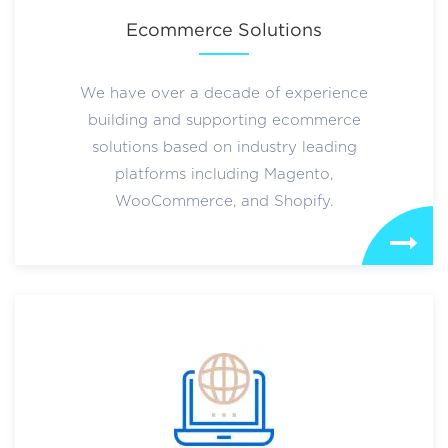
Ecommerce Solutions
We have over a decade of experience
building and supporting ecommerce
solutions based on industry leading
platforms including Magento,
WooCommerce, and Shopify.