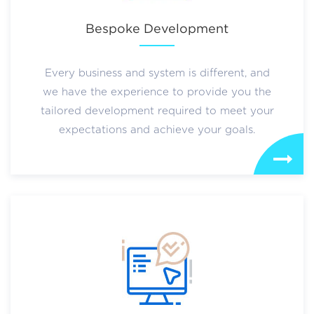
Bespoke Development
Every business and system is different, and
we have the experience to provide you the
tailored development required to meet your
expectations and achieve your goals.